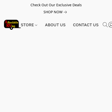
Check Out Our Exclusive Deals
SHOP NOW
STORE
ABOUT US
CONTACT US