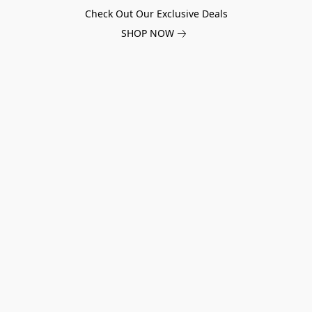
Check Out Our Exclusive Deals
SHOP NOW