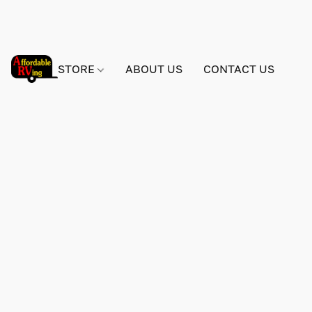
STORE
ABOUT US
CONTACT US