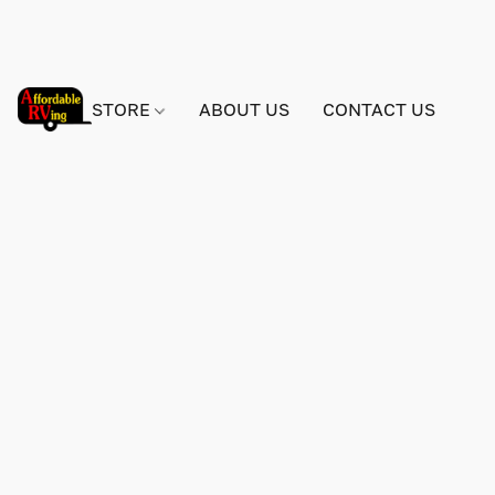
STORE
ABOUT US
CONTACT US