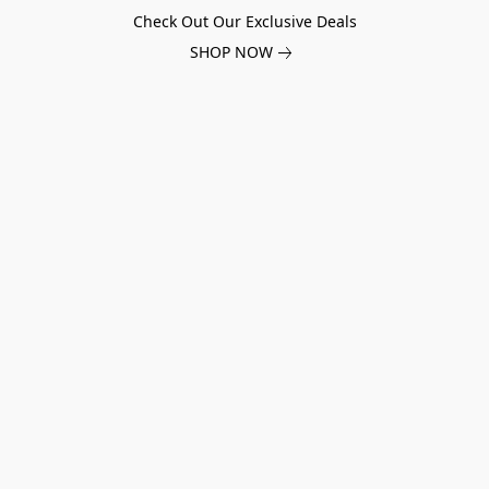
Check Out Our Exclusive Deals
SHOP NOW