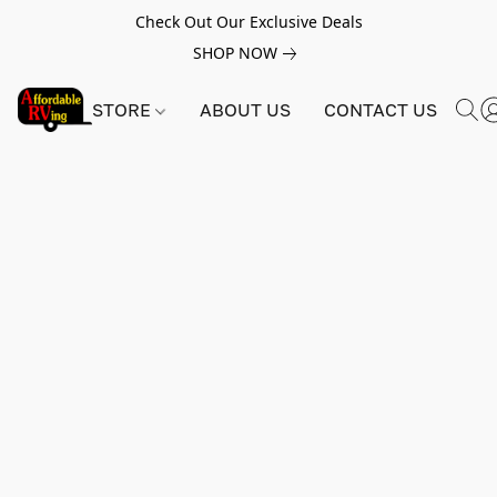
Check Out Our Exclusive Deals
SHOP NOW
STORE
ABOUT US
CONTACT US