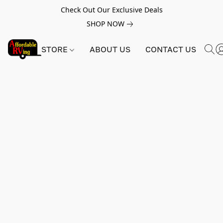
Check Out Our Exclusive Deals
SHOP NOW
STORE
ABOUT US
CONTACT US