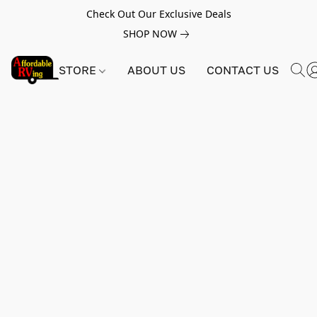
Check Out Our Exclusive Deals
SHOP NOW
STORE
ABOUT US
CONTACT US