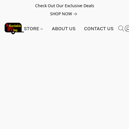
Check Out Our Exclusive Deals
SHOP NOW
STORE
ABOUT US
CONTACT US