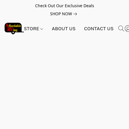
Check Out Our Exclusive Deals
SHOP NOW
STORE
ABOUT US
CONTACT US