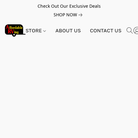
Check Out Our Exclusive Deals
SHOP NOW
STORE
ABOUT US
CONTACT US