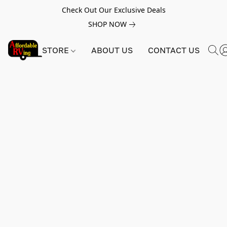
Check Out Our Exclusive Deals
SHOP NOW
STORE
ABOUT US
CONTACT US