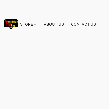
STORE
ABOUT US
CONTACT US