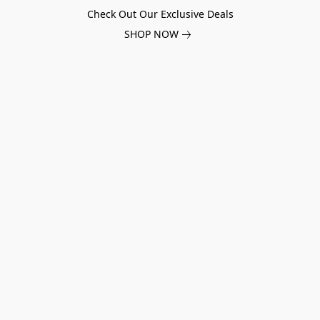
Check Out Our Exclusive Deals
SHOP NOW