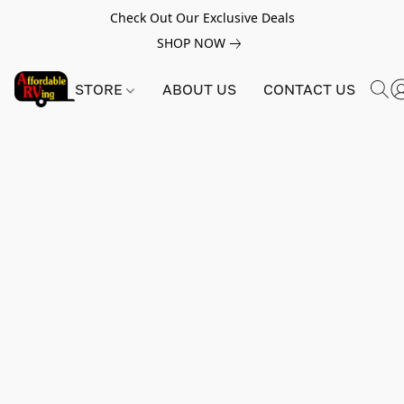
Check Out Our Exclusive Deals
SHOP NOW
STORE
ABOUT US
CONTACT US