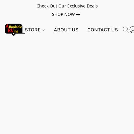
Check Out Our Exclusive Deals
SHOP NOW
STORE
ABOUT US
CONTACT US