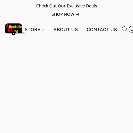
Check Out Our Exclusive Deals
SHOP NOW
STORE
ABOUT US
CONTACT US