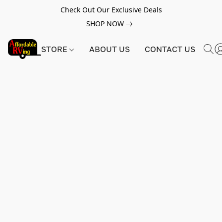
Check Out Our Exclusive Deals
SHOP NOW
STORE
ABOUT US
CONTACT US