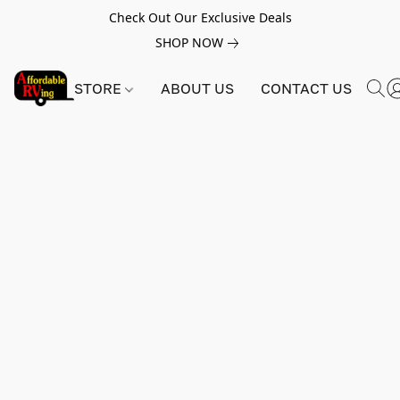
Check Out Our Exclusive Deals
SHOP NOW
STORE
ABOUT US
CONTACT US