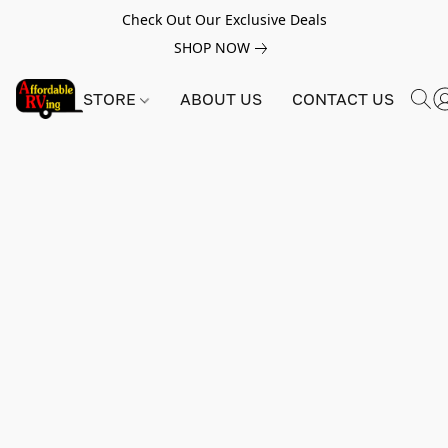
Check Out Our Exclusive Deals
SHOP NOW
STORE
ABOUT US
CONTACT US