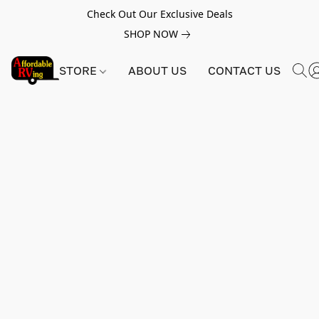
Check Out Our Exclusive Deals
SHOP NOW
STORE
ABOUT US
CONTACT US