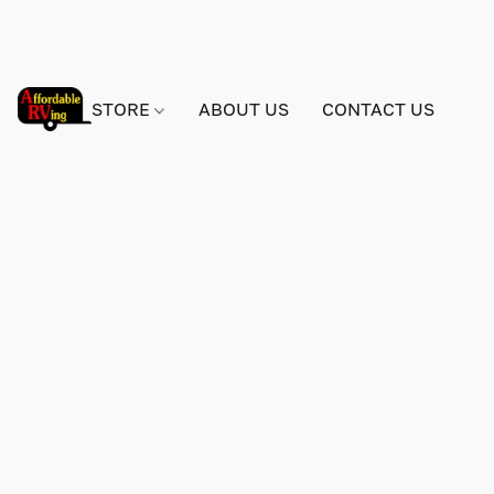
STORE
ABOUT US
CONTACT US