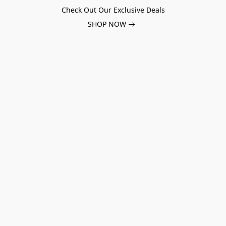
Check Out Our Exclusive Deals
SHOP NOW