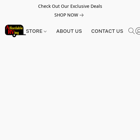
Check Out Our Exclusive Deals
SHOP NOW
STORE
ABOUT US
CONTACT US