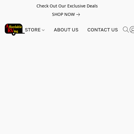
Check Out Our Exclusive Deals
SHOP NOW
STORE
ABOUT US
CONTACT US