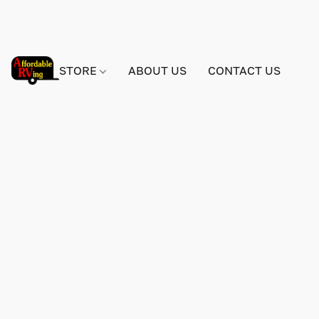
STORE
ABOUT US
CONTACT US