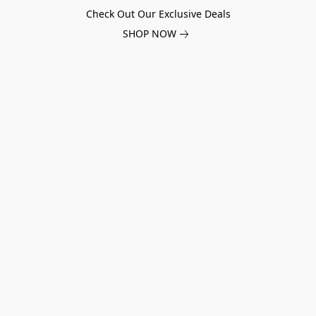
Check Out Our Exclusive Deals
SHOP NOW