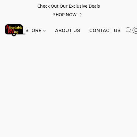
Check Out Our Exclusive Deals
SHOP NOW
STORE
ABOUT US
CONTACT US