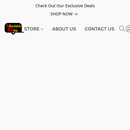
Check Out Our Exclusive Deals
SHOP NOW
STORE
ABOUT US
CONTACT US