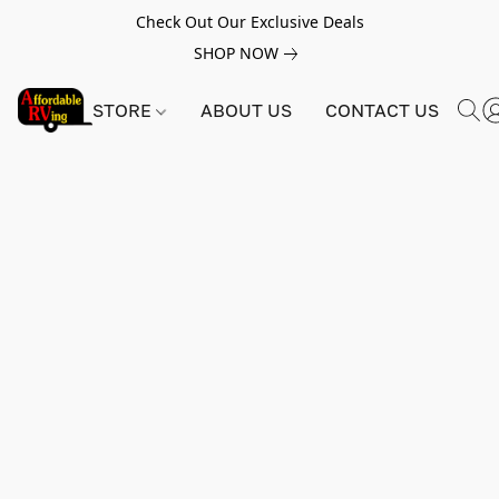
Check Out Our Exclusive Deals
SHOP NOW
STORE
ABOUT US
CONTACT US