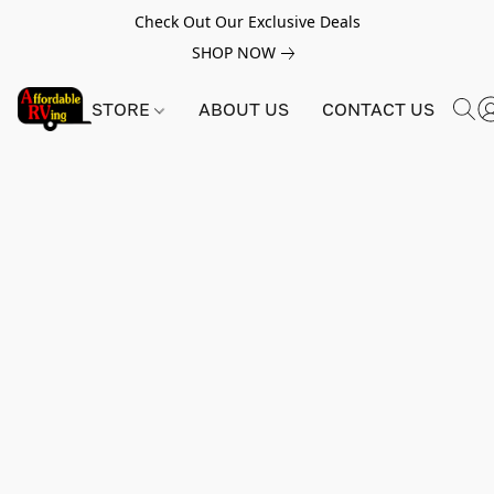
Check Out Our Exclusive Deals
SHOP NOW
STORE
ABOUT US
CONTACT US