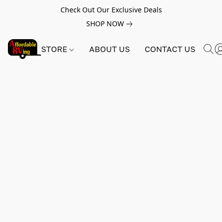
Check Out Our Exclusive Deals
SHOP NOW
STORE
ABOUT US
CONTACT US