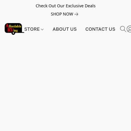
Check Out Our Exclusive Deals
SHOP NOW
STORE
ABOUT US
CONTACT US