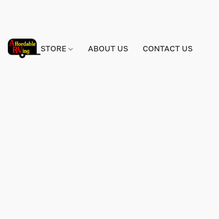
STORE
ABOUT US
CONTACT US