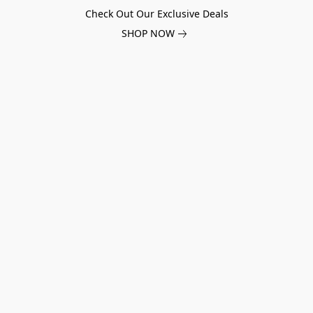
Check Out Our Exclusive Deals
SHOP NOW