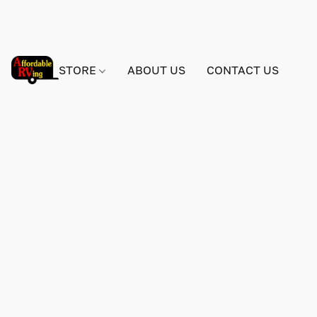
STORE
ABOUT US
CONTACT US