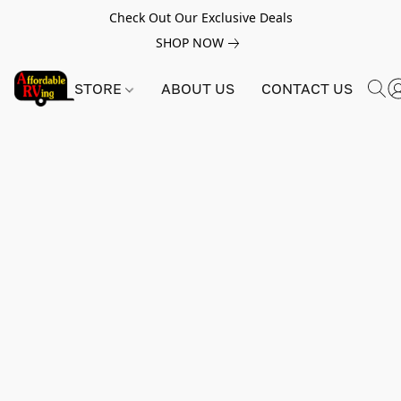
Check Out Our Exclusive Deals
SHOP NOW
STORE
ABOUT US
CONTACT US