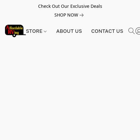
Check Out Our Exclusive Deals
SHOP NOW
STORE
ABOUT US
CONTACT US