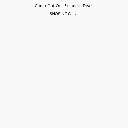
Check Out Our Exclusive Deals
SHOP NOW