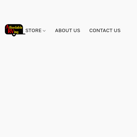
STORE
ABOUT US
CONTACT US