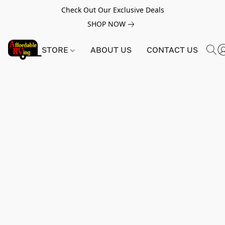
Check Out Our Exclusive Deals
SHOP NOW
STORE
ABOUT US
CONTACT US