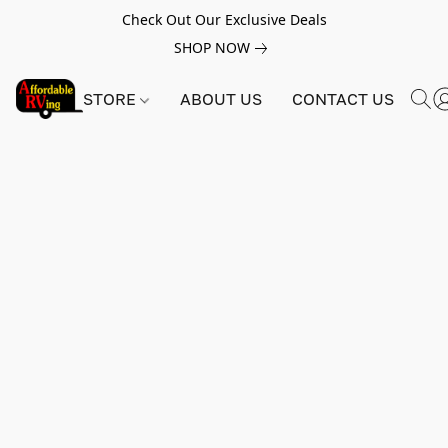
Check Out Our Exclusive Deals
SHOP NOW
STORE
ABOUT US
CONTACT US