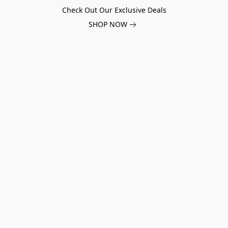
Check Out Our Exclusive Deals
SHOP NOW