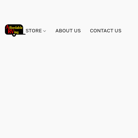
STORE
ABOUT US
CONTACT US