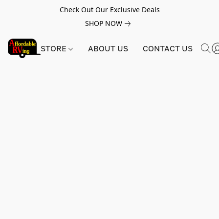
Check Out Our Exclusive Deals
SHOP NOW
STORE
ABOUT US
CONTACT US