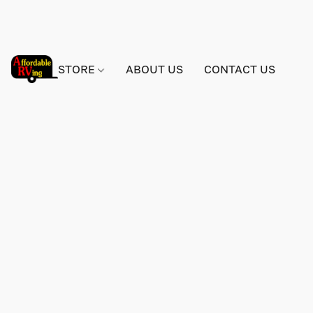
STORE
ABOUT US
CONTACT US