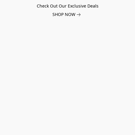
Check Out Our Exclusive Deals
SHOP NOW