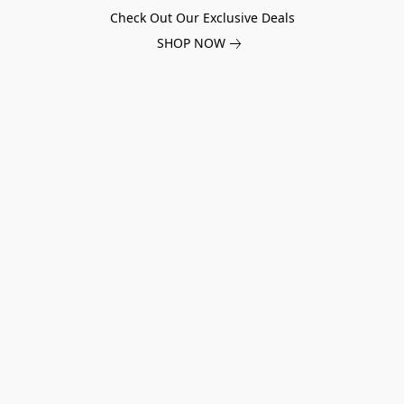
Check Out Our Exclusive Deals
SHOP NOW