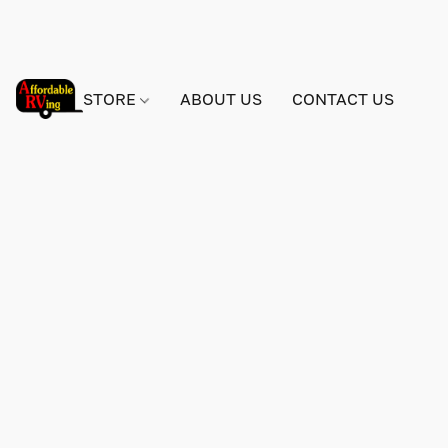
STORE
ABOUT US
CONTACT US