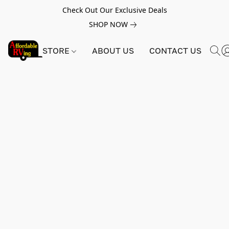
Check Out Our Exclusive Deals
SHOP NOW
STORE
ABOUT US
CONTACT US