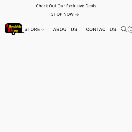
Check Out Our Exclusive Deals
SHOP NOW
STORE
ABOUT US
CONTACT US