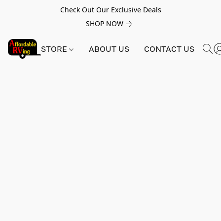
Check Out Our Exclusive Deals
SHOP NOW
STORE
ABOUT US
CONTACT US