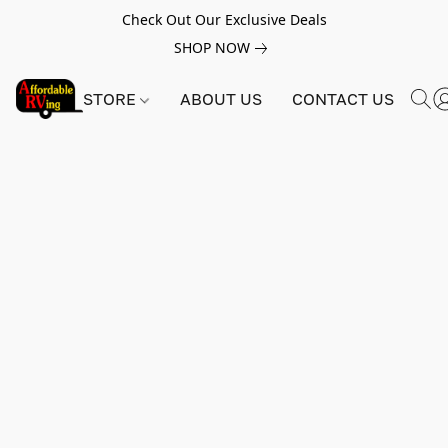
Check Out Our Exclusive Deals
SHOP NOW
STORE
ABOUT US
CONTACT US