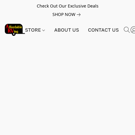
Check Out Our Exclusive Deals
SHOP NOW
STORE
ABOUT US
CONTACT US