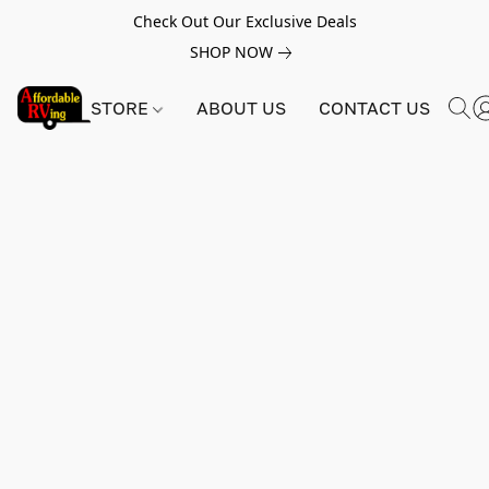
Check Out Our Exclusive Deals
SHOP NOW
STORE
ABOUT US
CONTACT US