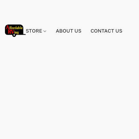
STORE
ABOUT US
CONTACT US