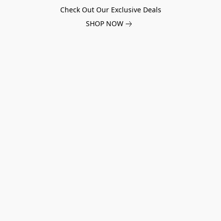
Check Out Our Exclusive Deals
SHOP NOW