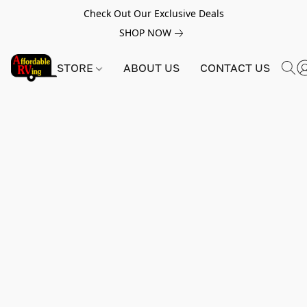
Check Out Our Exclusive Deals
SHOP NOW
STORE
ABOUT US
CONTACT US