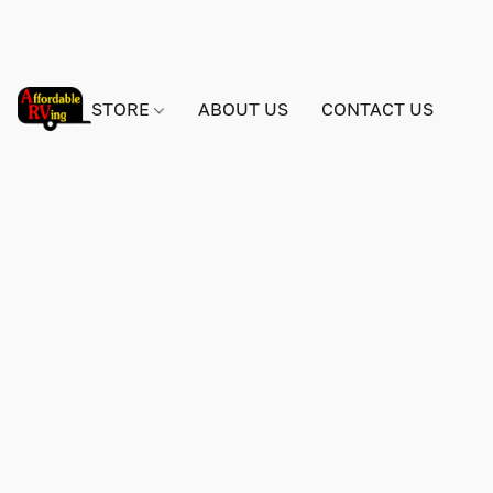
STORE
ABOUT US
CONTACT US