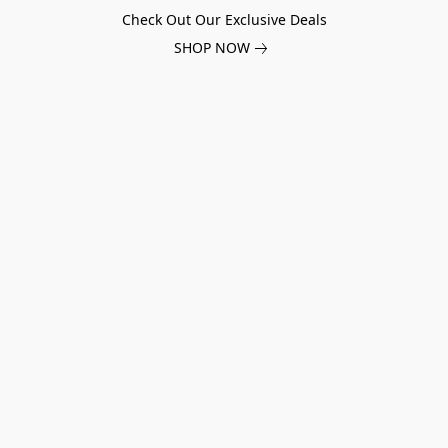
Check Out Our Exclusive Deals
SHOP NOW