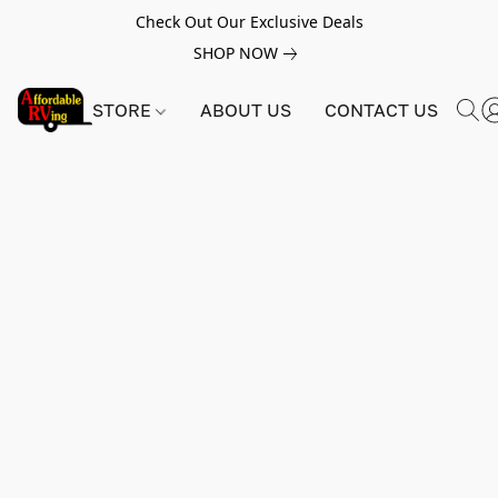
Check Out Our Exclusive Deals
SHOP NOW
STORE
ABOUT US
CONTACT US