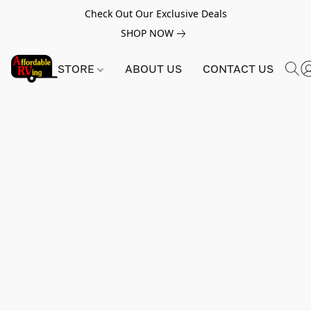
Check Out Our Exclusive Deals
SHOP NOW
STORE
ABOUT US
CONTACT US